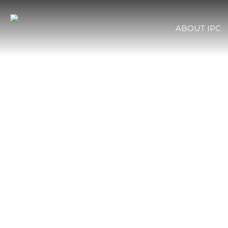
ABOUT IPC