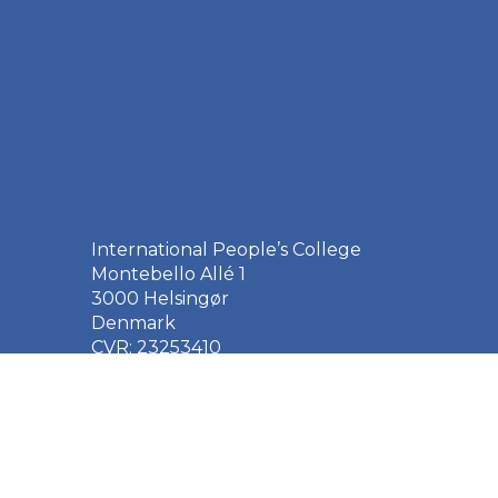
International People’s College
Montebello Allé 1
3000 Helsingør
Denmark
CVR: 23253410
EAN: 5790002651410
+45 49 21 33 61
ipc@ipc.dk
Sign up for the IPC
newsletter
here
.