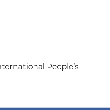
ernational People’s