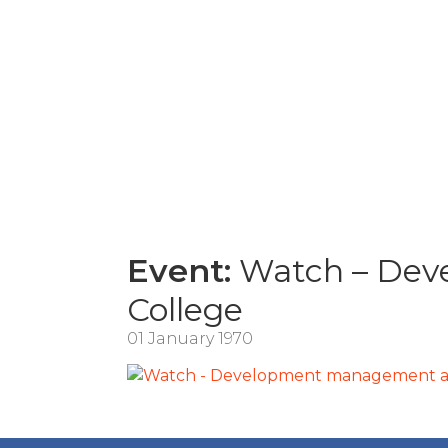
Event:
Watch – Deve
College
01 January 1970