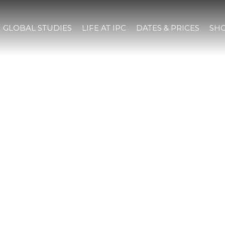
GLOBAL STUDIES
LIFE AT IPC
DATES & PRICES
SHO