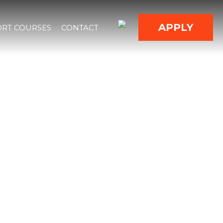
APPLY
RT COURSES
CONTACT