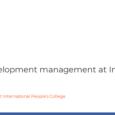
lopment management at Int