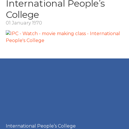
International People’s
College
01 January 1970
International People’s College