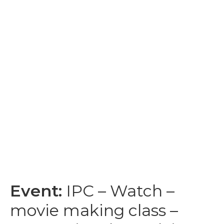
Event:
IPC – Watch –
movie making class –