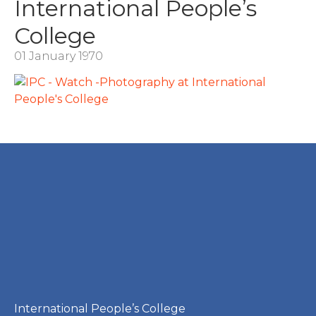
International People’s
College
01 January 1970
International People’s College