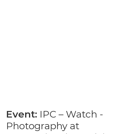
Event:
IPC – Watch -
Photography at