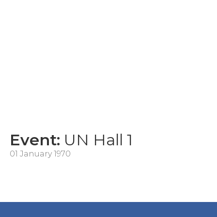
Event:
UN Hall 1
01 January 1970