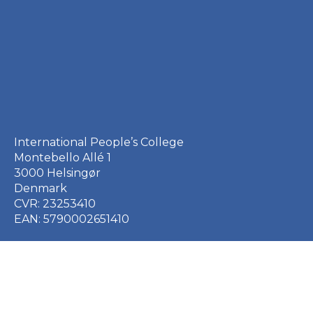
International People’s College
Montebello Allé 1
3000 Helsingør
Denmark
CVR: 23253410
EAN: 5790002651410
+45 49 21 33 61
ipc@ipc.dk
Sign up for the IPC
newsletter
here
.
Cookie Policy