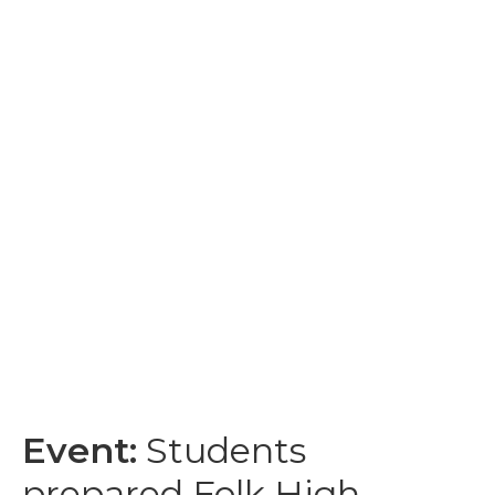
Event:
Students
prepared Folk High