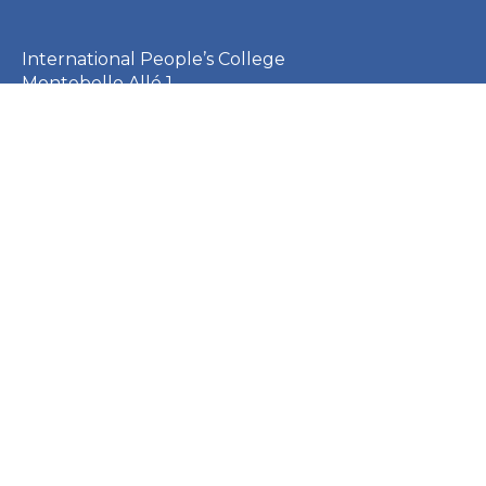
International People’s College
Montebello Allé 1
3000 Helsingør
Denmark
CVR: 23253410
EAN: 5790002651410
+45 49 21 33 61
ipc@ipc.dk
Sign up for the IPC
newsletter
here
.
Cookie Policy