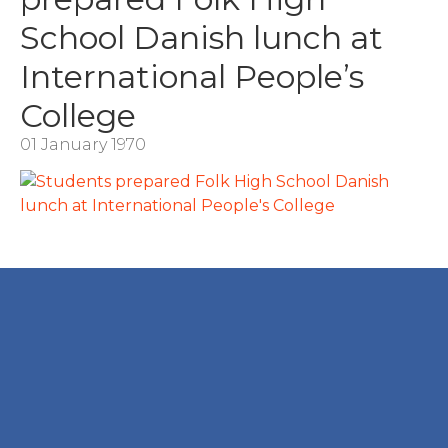
School Danish lunch at
International People’s
College
01 January 1970