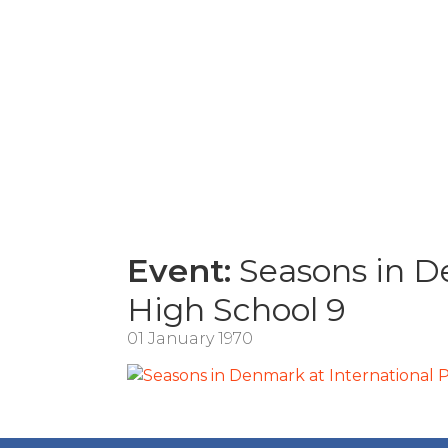
Event:
Seasons in De
High School 9
01 January 1970