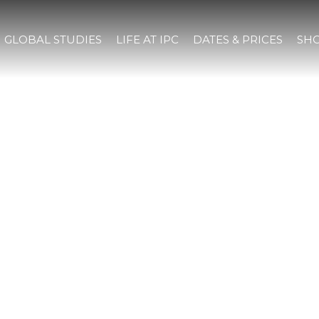
GLOBAL STUDIES
LIFE AT IPC
DATES & PRICES
SHO