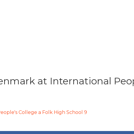
nmark at International Peopl