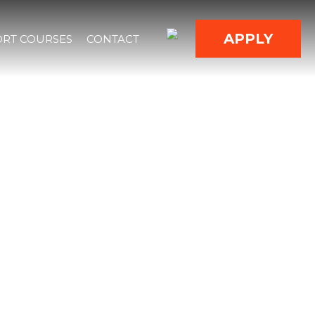
APPLY
RT COURSES
CONTACT