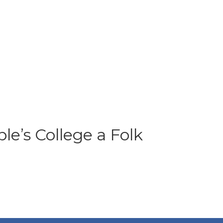
e’s College a Folk