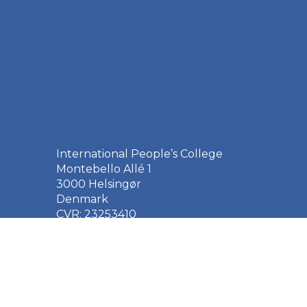
International People’s College
Montebello Allé 1
3000 Helsingør
Denmark
CVR: 23253410
EAN: 5790002651410
+45 49 21 33 61
ipc@ipc.dk
Sign up for the IPC
newsletter
here
.