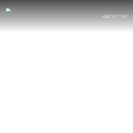
ABOUT IPC