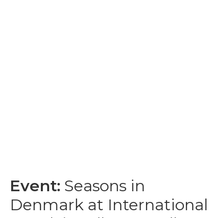
Event:
Seasons in
Denmark at International