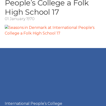
People’s College a Folk
High School 17
01 January 1970
International People’s College