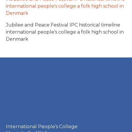
Jubilee and Peace Festival IPC historical timeline
international people’s college a folk high school in
Denmark
International People’s College