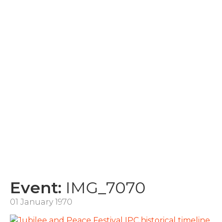
Event:
IMG_7070
01 January 1970