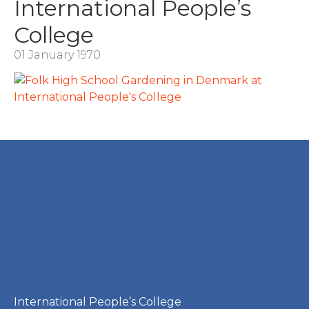
International People’s
College
01 January 1970
International People’s College