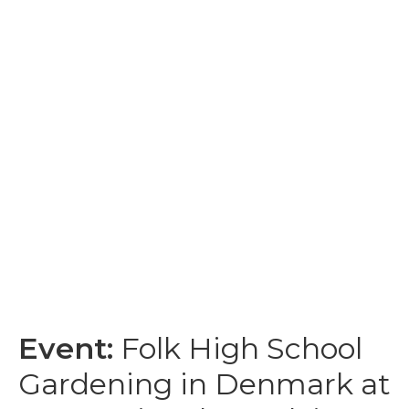
Event:
Folk High School
Gardening in Denmark at