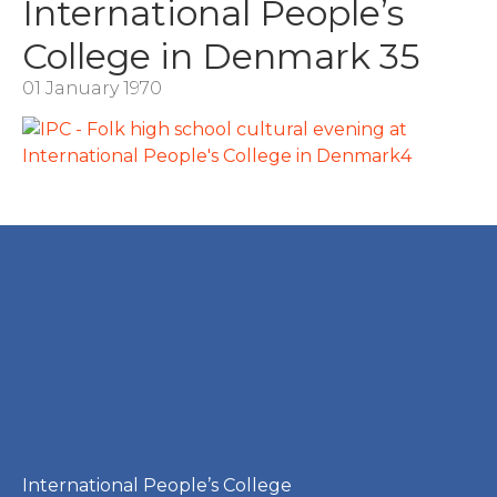
International People’s
College in Denmark 35
01 January 1970
International People’s College