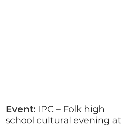
Event:
IPC – Folk high
school cultural evening at