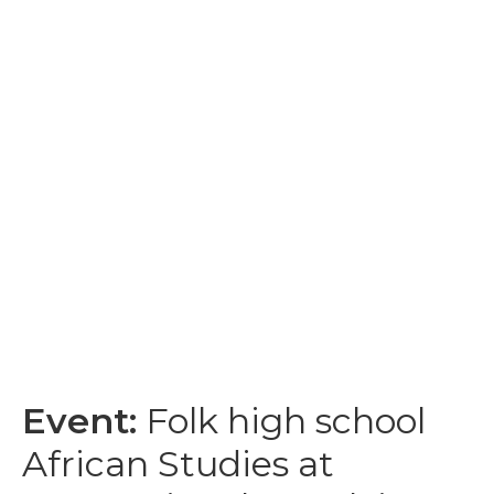
Event:
Folk high school
African Studies at