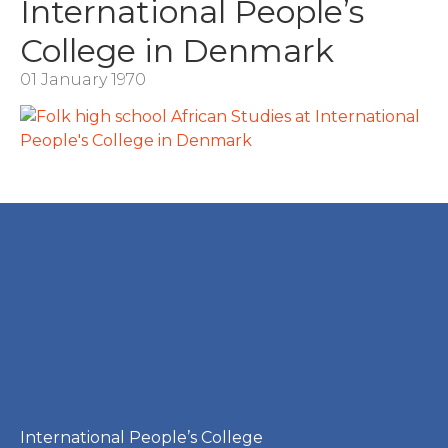
International People’s
College in Denmark
01 January 1970
International People’s College