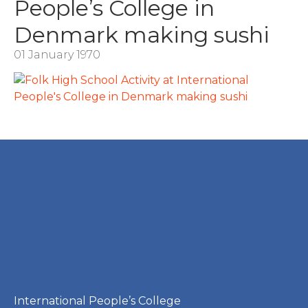
People’s College in
Denmark making sushi
01 January 1970
International People’s College