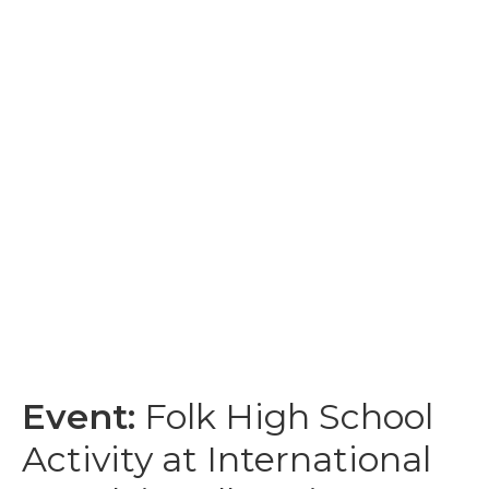
Event:
Folk High School
Activity at International