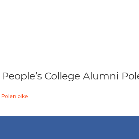
 People’s College Alumni Pol