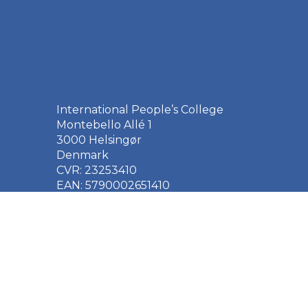
International People’s College
Montebello Allé 1
3000 Helsingør
Denmark
CVR: 23253410
EAN: 5790002651410
+45 49 21 33 61
ipc@ipc.dk
Sign up for the IPC
newsletter
here
.
Cookie Policy