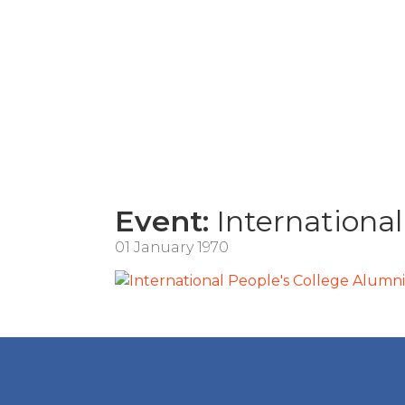
Event:
International
01 January 1970