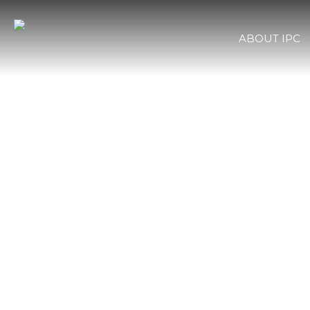
ABOUT IPC