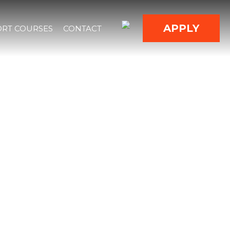
APPLY
RT COURSES
CONTACT