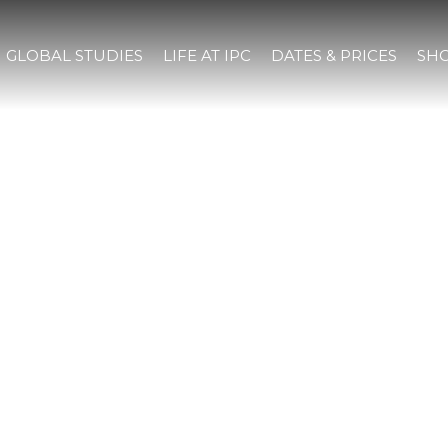
GLOBAL STUDIES
LIFE AT IPC
DATES & PRICES
SHO