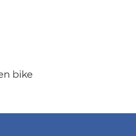
en bike