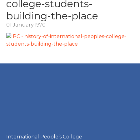
college-students-
building-the-place
01 January 1970
International People’s College