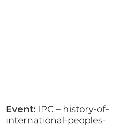
Event:
IPC – history-of-
international-peoples-