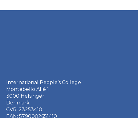
International People’s College
Montebello Allé 1
3000 Helsingør
Denmark
CVR: 23253410
EAN: 5790002651410
+45 49 21 33 61
ipc@ipc.dk