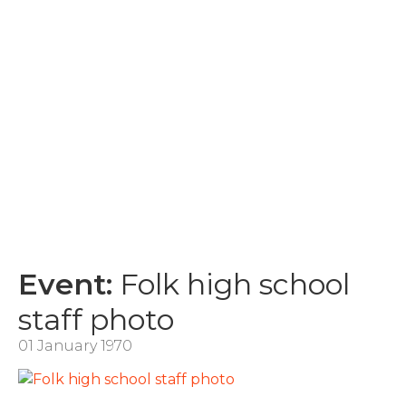
Event:
Folk high school
staff photo
01 January 1970