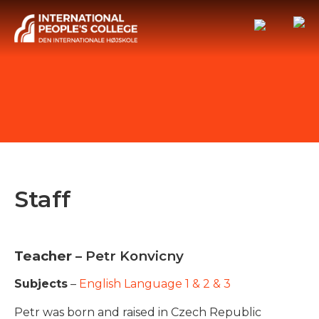
Staff
Teacher
– Petr Konvicny
Subjects
–
English Language 1 & 2 & 3
Petr was born and raised in Czech Republic