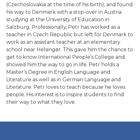
(Czechoslovakia at the time of his birth), and found
his way to Denmark with a stop-over in Austria
studying at the University of Education in
Salzburg. Professionally, Petr has worked as a
teacher in Czech Republic but left for Denmark to
work as an assistant teacher at an elementary
school near Helsingør. This gave him the chance to
English Language 1 & 2
get to know International People’s College and
& 3
showed him the way to go in life. Petr holds a
Master’s Degree in English Language and
Literature as well as in German Language and
Literature. Petr loves to teach because he loves
people. His interest is to inspire students to find
their way to what they love.
READ MORE