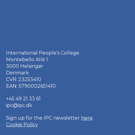
International People’s College
Montebello Allé 1
3000 Helsingør
Denmark
CVR: 23253410
EAN: 5790002651410
+45 49 21 33 61
ipc@ipc.dk
Sign up for the IPC
newsletter
here
.
Cookie Policy