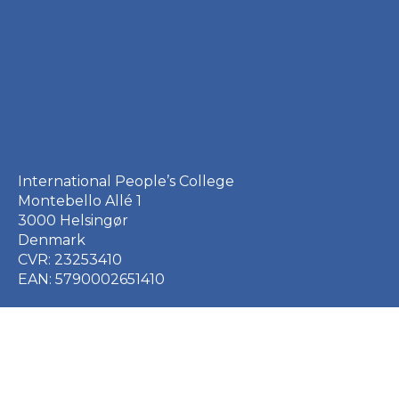
International People’s College
Montebello Allé 1
3000 Helsingør
Denmark
CVR: 23253410
EAN: 5790002651410
+45 49 21 33 61
ipc@ipc.dk
Sign up for the IPC
newsletter
here
.
Cookie Policy