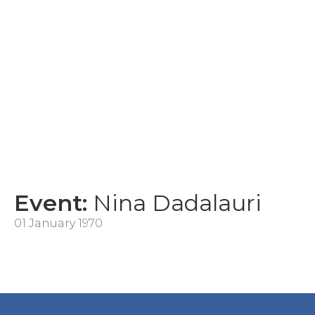
Event:
Nina Dadalauri
01 January 1970