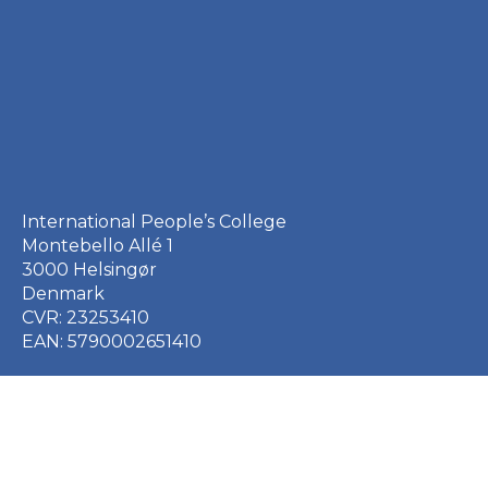
International People’s College
Montebello Allé 1
3000 Helsingør
Denmark
CVR: 23253410
EAN: 5790002651410
+45 49 21 33 61
ipc@ipc.dk
Sign up for the IPC
newsletter
here
.
Cookie Policy