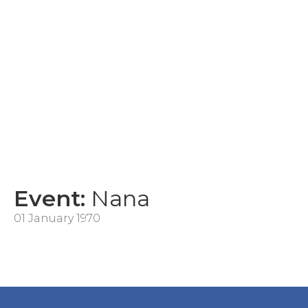
Event:
Nana
01 January 1970