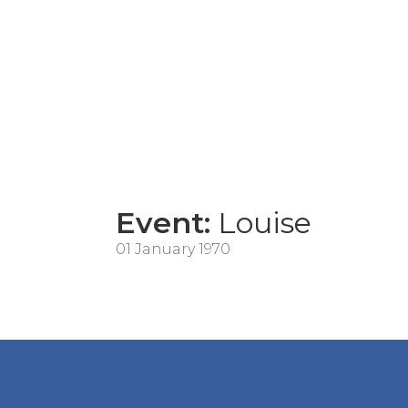
Event:
Louise
01 January 1970