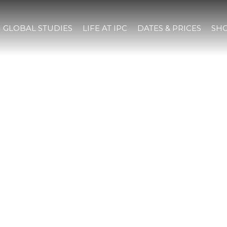
GLOBAL STUDIES
LIFE AT IPC
DATES & PRICES
SHO