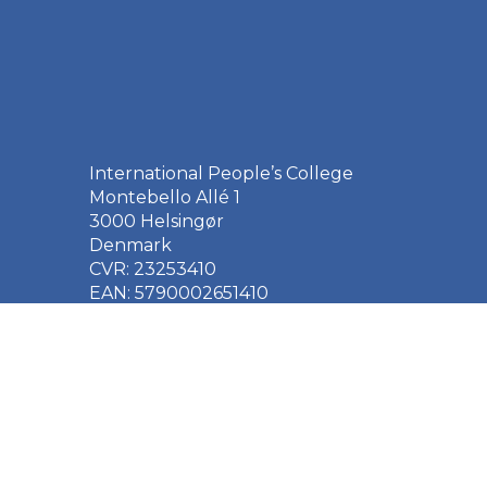
International People’s College
Montebello Allé 1
3000 Helsingør
Denmark
CVR: 23253410
EAN: 5790002651410
+45 49 21 33 61
ipc@ipc.dk
Sign up for the IPC
newsletter
here
.
Cookie Policy