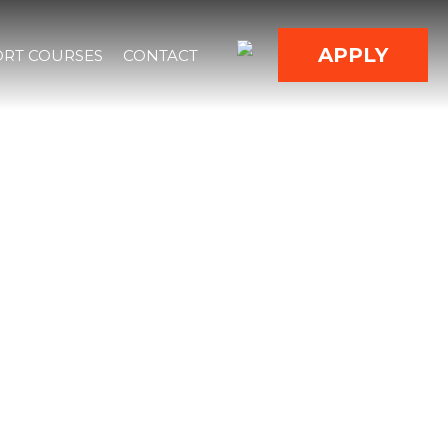
APPLY
RT COURSES
CONTACT