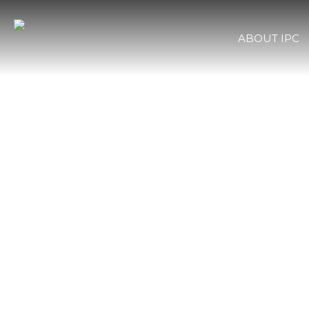
ABOUT IPC