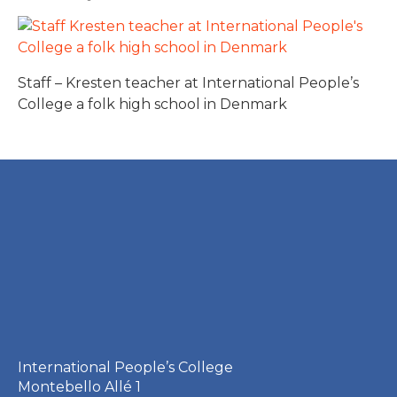
Staff – Kresten teacher at International People’s
College a folk high school in Denmark
International People’s College
Montebello Allé 1