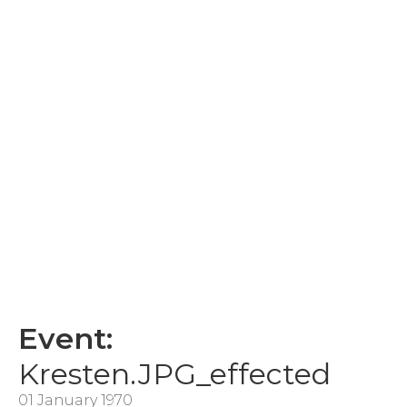
Event:
Kresten.JPG_effected
01 January 1970