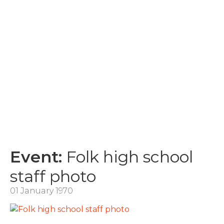
Event:
Folk high school
staff photo
01 January 1970