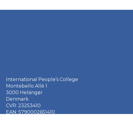
International People’s College
Montebello Allé 1
3000 Helsingør
Denmark
CVR: 23253410
EAN: 5790002651410
+45 49 21 33 61
ipc@ipc.dk