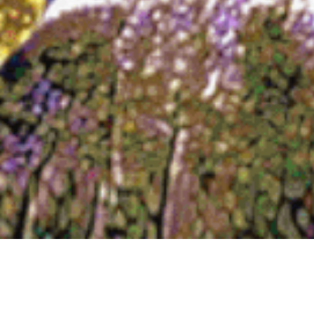
A Remarkable Art Donation to
IPC