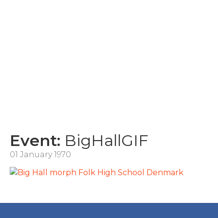
Event:
BigHallGIF
01 January 1970