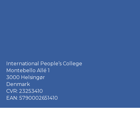
International People’s College
Montebello Allé 1
3000 Helsingør
Denmark
CVR: 23253410
EAN: 5790002651410
+45 49 21 33 61
ipc@ipc.dk
Sign up for the IPC
newsletter
here
.
Cookie Policy