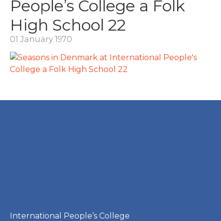
People’s College a Folk
High School 22
01 January 1970
International People’s College