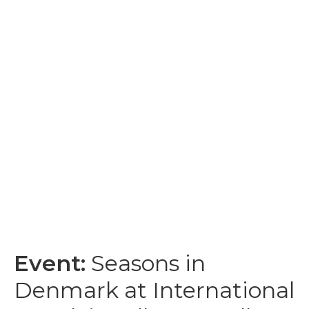
Event:
Seasons in
Denmark at International